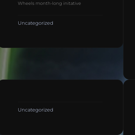
Wheels month-long initative
Uncategorized
Uncategorized