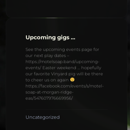
Upcoming gigs …
See the upcoming events page for
our next play dates –
https://motelsoap.band/upcoming-
events/ Easter weekend … hopefully
our favorite Vinyard pig will be there
to cheer us on again
https://facebook.com/events/s/motel-
soap-at-morgan-ridge-
eas/547607976669956/
Uncategorized