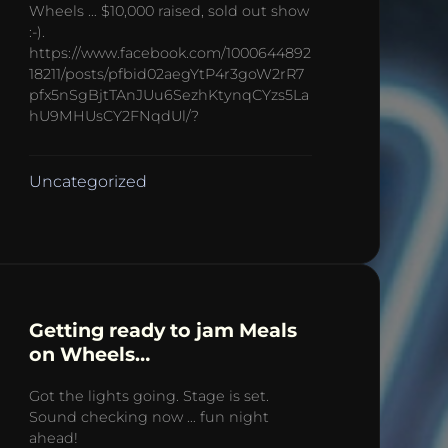
Wheels … $10,000 raised, sold out show
:-).
https://www.facebook.com/1000644892
18211/posts/pfbid02aegYtP4r3goW2rR7
pfx5nSgBjtTAnJUu6SezhKtynqCYzs5La
hU9MHUsCY2FNqdUl/?
Uncategorized
Getting ready to jam Meals
on Wheels…
Got the lights going. Stage is set.
Sound checking now … fun night
ahead!