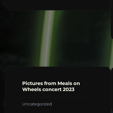
Pictures from Meals on
Wheels concert 2023
Uncategorized