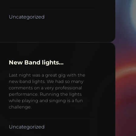
Uncategorized
New Band lights…
Last night was a great gig with the
new band lights. We had so many
comments on a very professional
performance. Running the lights
while playing and singing is a fun
challenge.
Uncategorized