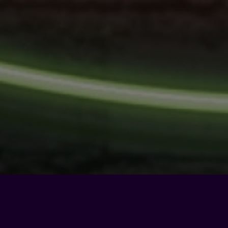
Privacy Policy
-
Cookie Policy