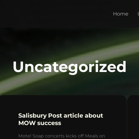
Home
Uncategorized
Salisbury Post article about
MOW success
Motel Soap concerts kicks off Meals on