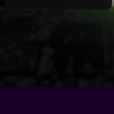
© Copyright - 2026 |
Motel Soap Band