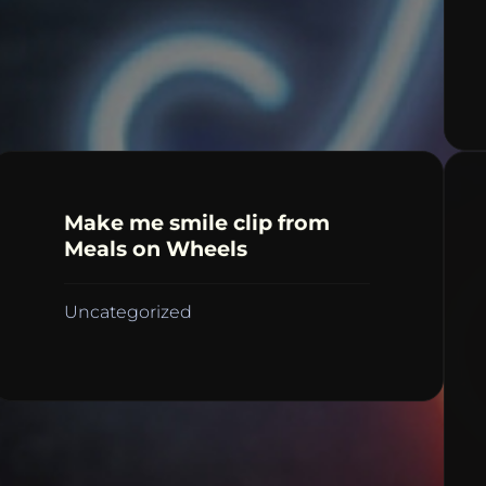
Make me smile clip from
Meals on Wheels
Uncategorized