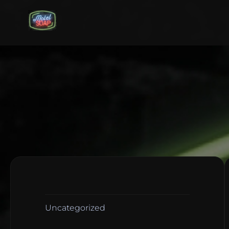
Uncategorized