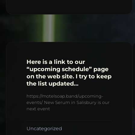
Here is a link to our
“upcoming schedule” page
on the web site. I try to keep
the list updated…
https://motelsoap.band/upcoming-
events/ New Serum in Salisbury is our
next event
Uncategorized