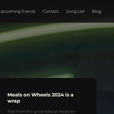
Upcoming Events
Contact
Song List
Blog
Meals on Wheels 2024 is a
wrap
Post from the great folks at Meals on