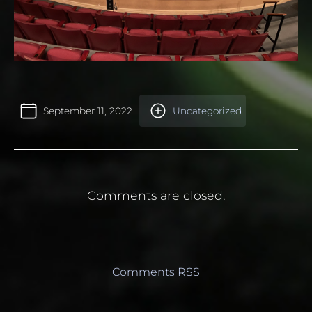
September 11, 2022
Uncategorized
Comments are closed.
Comments RSS