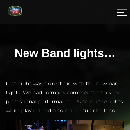
New Band lights…
Last night was a great gig with the new band
lights. We had so many comments on a very
professional performance. Running the lights
while playing and singing is a fun challenge.