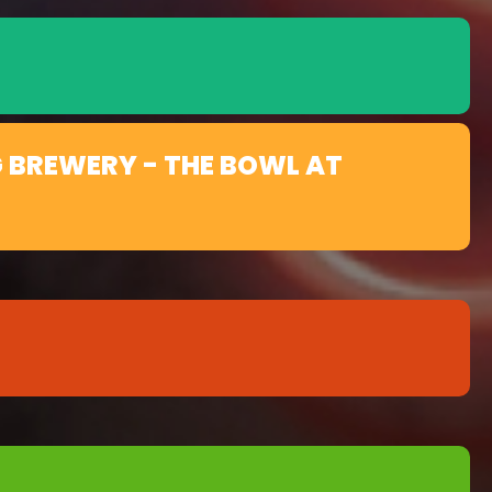
 BREWERY - THE BOWL AT