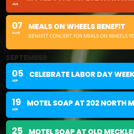
JUL
07
MEALS ON WHEELS BENEFIT
AUG
BENEFIT CONCERT FOR MEALS ON WHEELS 
SEPTEMBER
05
CELEBRATE LABOR DAY WEE
SEP
19
MOTEL SOAP AT 202 NORTH M
SEP
25
MOTEL SOAP AT OLD MECKLE