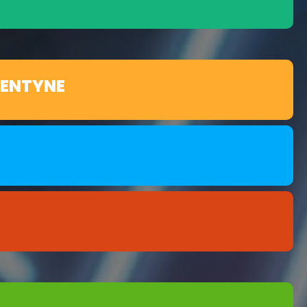
LENTYNE