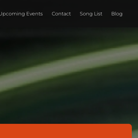
Upcoming Events
Contact
Song List
Blog