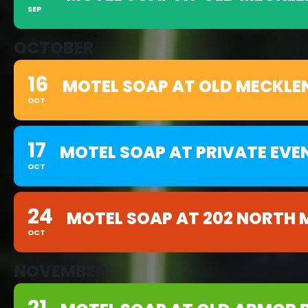
SEP
OCTOBER
16
MOTEL SOAP AT OLD MECKLE
OCT
17
MOTEL SOAP AT PRIVATE EVE
OCT
24
MOTEL SOAP AT 202 NORTH 
OCT
NOVEMBER