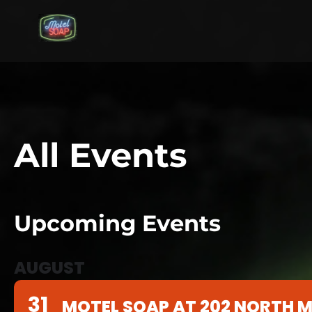
All Events
Upcoming Events
AUGUST
31
MOTEL SOAP AT 202 NORTH M