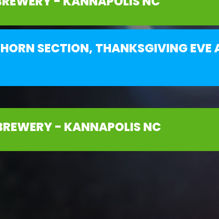
BREWERY - KANNAPOLIS NC
HORN SECTION, THANKSGIVING EVE A
BREWERY - KANNAPOLIS NC