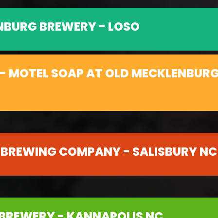
NBURG BREWERY - LOSO
- MOTEL SOAP AT OLD MECKLENBURG
 BREWING COMPANY - SALISBURY NC
BREWERY - KANNAPOLIS NC