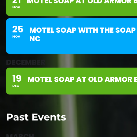
21
MOTEL SOAP AT OLD ARMOR 
NOV
25
MOTEL SOAP WITH THE SOAP 
NC
NOV
DECEMBER
19
MOTEL SOAP AT OLD ARMOR 
DEC
Past Events
MARCH