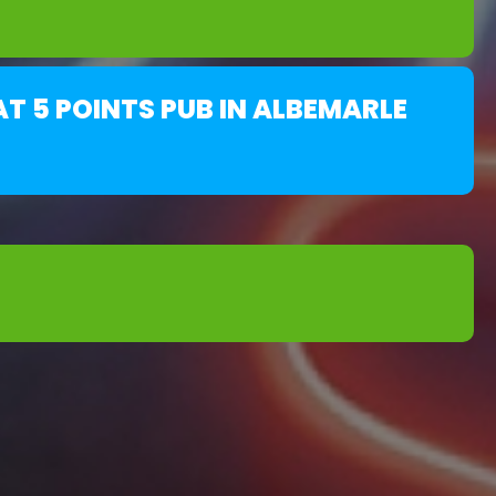
T 5 POINTS PUB IN ALBEMARLE