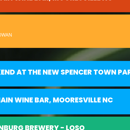
ROWAN
KEND AT THE NEW SPENCER TOWN PA
AIN WINE BAR, MOORESVILLE NC
NBURG BREWERY - LOSO