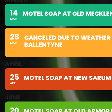
14
MOTEL SOAP AT OLD MECKLE
MAR
28
CANCELED DUE TO WEATHER 
BALLENTYNE
MAR
APRIL
25
MOTEL SOAP AT NEW SARUM
APR
JUNE
20
MOTEL SOAP AT OLD ARMOR 