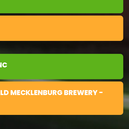
NC
OLD MECKLENBURG BREWERY -