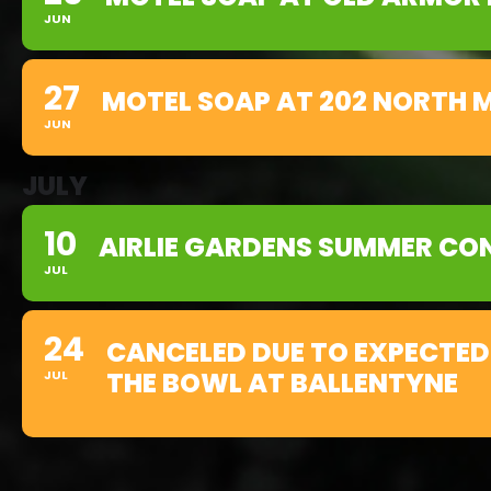
JUN
27
MOTEL SOAP AT 202 NORTH M
JUN
JULY
10
AIRLIE GARDENS SUMMER CON
JUL
24
CANCELED DUE TO EXPECTED
THE BOWL AT BALLENTYNE
JUL