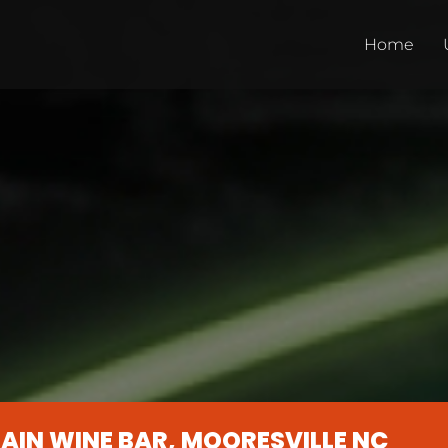
Home
AIN WINE BAR, MOORESVILLE NC