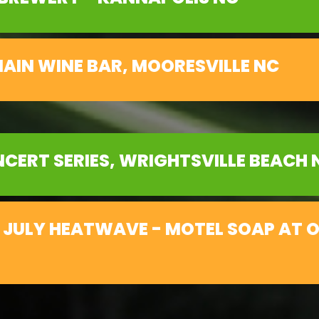
AIN WINE BAR, MOORESVILLE NC
CERT SERIES, WRIGHTSVILLE BEACH 
 JULY HEATWAVE - MOTEL SOAP AT 