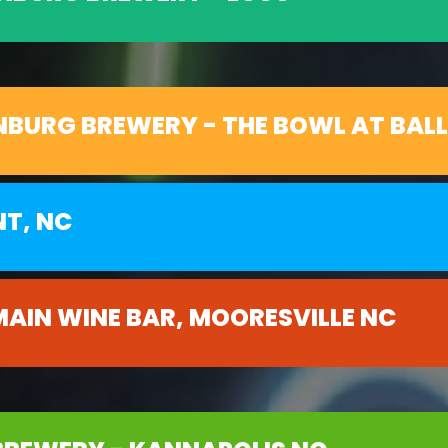
NBURG BREWERY - THE BOWL AT BAL
NT, NC
MAIN WINE BAR, MOORESVILLE NC