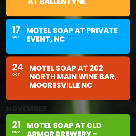
AT BALLENTYNE
17
MOTEL SOAP AT PRIVATE
EVENT, NC
OCT
24
MOTEL SOAP AT 202
NORTH MAIN WINE BAR,
OCT
MOORESVILLE NC
NOVEMBER
21
MOTEL SOAP AT OLD
ARMOR BREWERY -
NOV