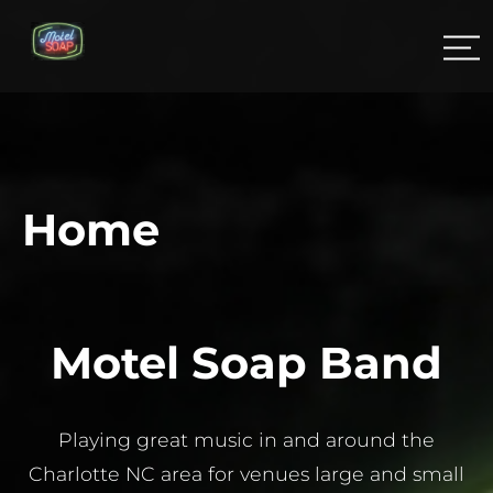
Home
Motel Soap Band
Playing great music in and around the
Charlotte NC area for venues large and small