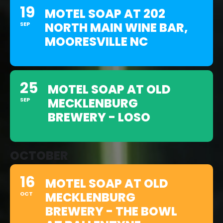
19
MOTEL SOAP AT 202
NORTH MAIN WINE BAR,
SEP
MOORESVILLE NC
25
MOTEL SOAP AT OLD
MECKLENBURG
SEP
BREWERY - LOSO
OCTOBER
16
MOTEL SOAP AT OLD
MECKLENBURG
OCT
BREWERY - THE BOWL