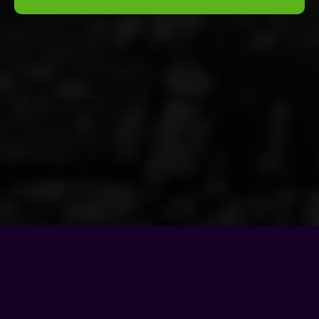
© Copyright - 2026 |
Motel Soap Band