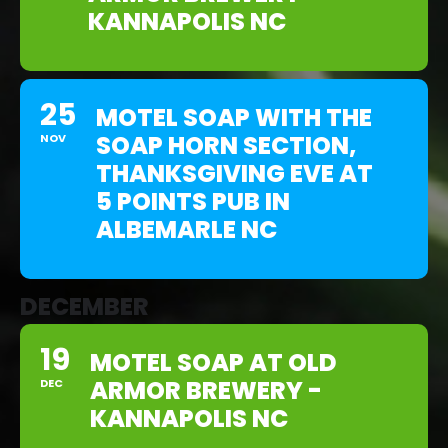
KANNAPOLIS NC
25
MOTEL SOAP WITH THE
SOAP HORN SECTION,
NOV
THANKSGIVING EVE AT
5 POINTS PUB IN
ALBEMARLE NC
DECEMBER
19
MOTEL SOAP AT OLD
ARMOR BREWERY -
DEC
KANNAPOLIS NC