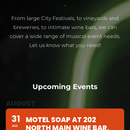
…
From large City Festivals, to vineyards and
breweries, to intimate wine bars, we can
cover a wide range of musical event needs.
Let us know what you need!
Upcoming Events
AUGUST
31
MOTEL SOAP AT 202
NORTH MAIN WINE BAR,
JUL