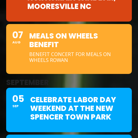
MOORESVILLE NC
07
MEALS ON WHEELS
BENEFIT
AUG
BENEFIT CONCERT FOR MEALS ON
WHEELS ROWAN
SEPTEMBER
05
CELEBRATE LABOR DAY
WEEKEND AT THE NEW
SEP
SPENCER TOWN PARK