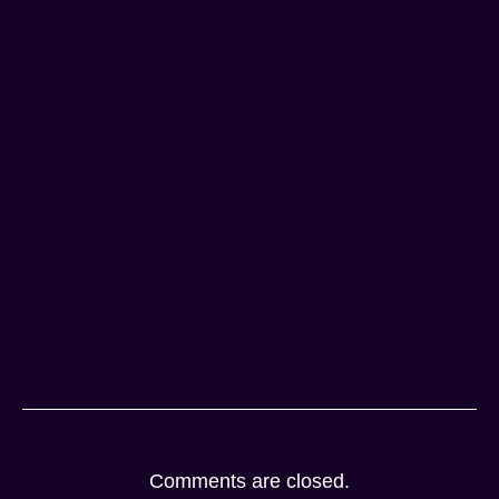
Comments are closed.