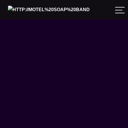
Meals on Wheels 2024
is a wrap