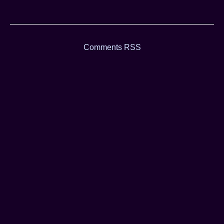
Comments RSS