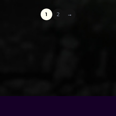
1
2
© Copyright - 2026 |
Motel Soap Band