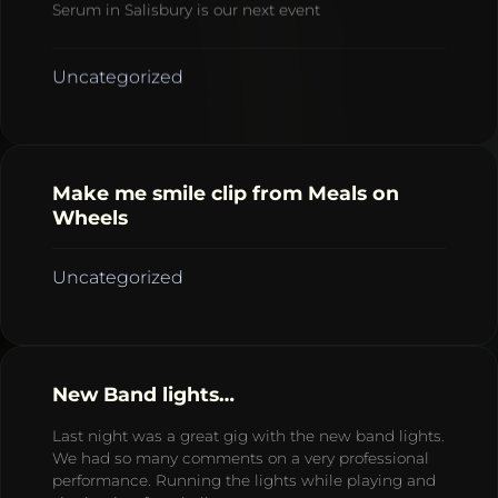
Serum in Salisbury is our next event
Uncategorized
Make me smile clip from Meals on
Wheels
Uncategorized
New Band lights…
Last night was a great gig with the new band lights.
We had so many comments on a very professional
performance. Running the lights while playing and