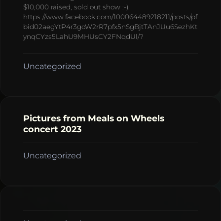
$10,000 raised, sold out show :-).
https://www.facebook.com/100064489218211/posts/pf
bid02aegYtP4r3goW2rR7pfx5nSgBjtTAnJUu6SezhKt
ynqCYzs5LahU9MHUsCY2FNqdUl/?
Uncategorized
Pictures from Meals on Wheels
concert 2023
Uncategorized