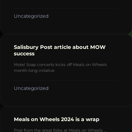
Uncategorized
Salisbury Post article about MOW
success
Motel Soap concerts kicks off Meals on Wheels
month-long initative
Uncategorized
Meals on Wheels 2024 is a wrap
Post from the great folks at Meals on Wheels …