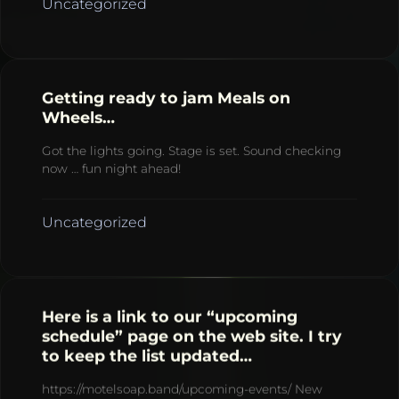
Uncategorized
Getting ready to jam Meals on
Wheels…
Got the lights going. Stage is set. Sound checking
now … fun night ahead!
Uncategorized
Here is a link to our “upcoming
schedule” page on the web site. I try
to keep the list updated…
https://motelsoap.band/upcoming-events/ New