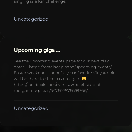
singing is a fun challenge.
Uncategorized
Upcoming gigs …
See the upcoming events page for our next play
dates – https://motelsoap.band/upcoming-events/
Easter weekend … hopefully our favorite Vinyard pig
will be there to cheer us on again
https://facebook.com/events/s/motel-soap-at-
morgan-ridge-eas/547607976669956/
Uncategorized