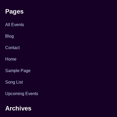
Pages
All Events
Blog
Contact
Home
Sample Page
Song List
Upcoming Events
Archives