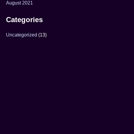
August 2021
Categories
Uncategorized
(13)