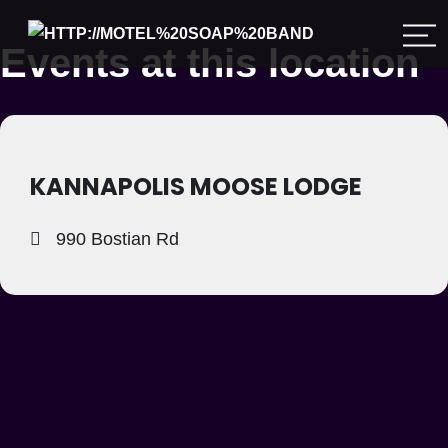
Events at this location
KANNAPOLIS MOOSE LODGE
990 Bostian Rd