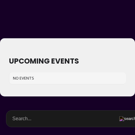
UPCOMING EVENTS
NO EVENTS