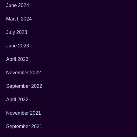
June 2024
March 2024
July 2023
June 2023
April 2023
November 2022
September 2022
April 2022
November 2021
September 2021